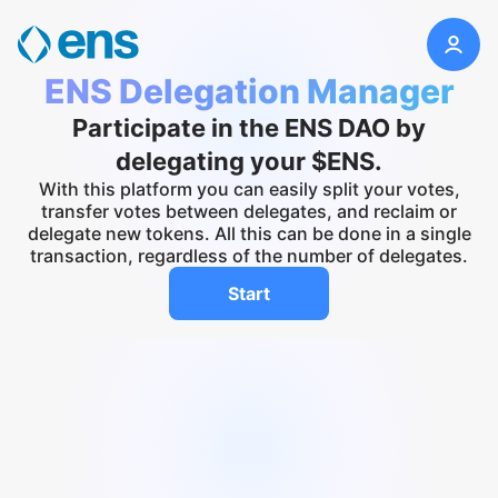
ENS Delegation Manager
Participate in the ENS DAO by
delegating your $ENS.
With this platform you can easily split your votes,
transfer votes between delegates, and reclaim or
delegate new tokens. All this can be done in a single
transaction, regardless of the number of delegates.
Start